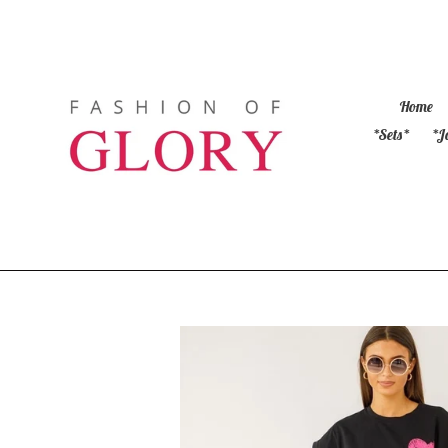
Skip
to
content
Home
*Sets*
*J