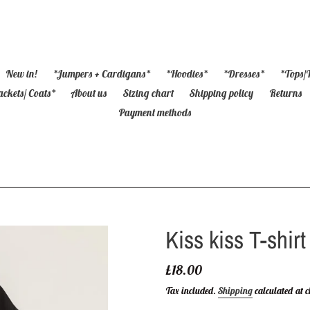
New in!
*Jumpers + Cardigans*
*Hoodies*
*Dresses*
*Tops/T
ackets/ Coats*
About us
Sizing chart
Shipping policy
Returns
Payment methods
Kiss kiss T-shirt
Regular
£18.00
price
Tax included.
Shipping
calculated at c