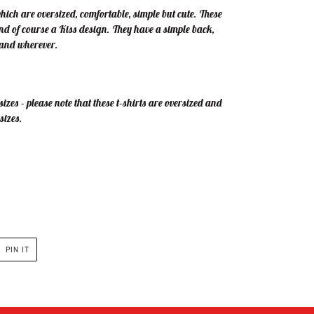
which are oversized, comfortable, simple but cute. These
and of course a Kiss design. They have a simple back,
r and wherever.
izes - please note that these t-shirts are oversized and
sizes.
PIN
PIN IT
ON
R
PINTEREST