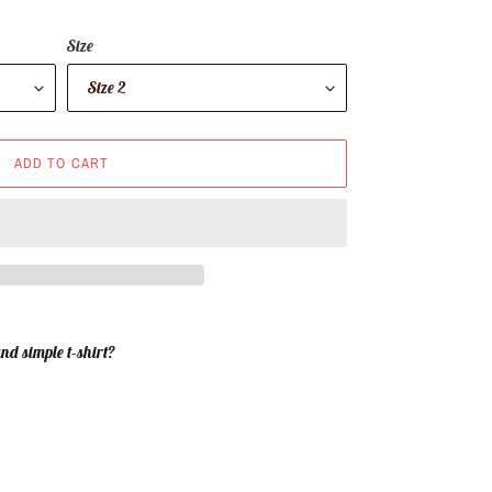
Size
ADD TO CART
nd simple t-shirt?