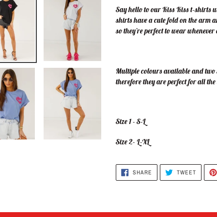
Say hello to our Kiss Kiss t-shirts 
shirts have a cute fold on the arm 
so they’re perfect to wear wheneve
Multiple colours available and two s
therefore they are perfect for all the 
Size 1 - S-L
Size 2- L-XL
SHARE
TWEET
SHARE
TWEET
ON
ON
FACEBOOK
TWITTE