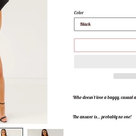
Color
Adding
product
Who doesn’t love a baggy, casual a
to
your
cart
The answer is… probably no one!